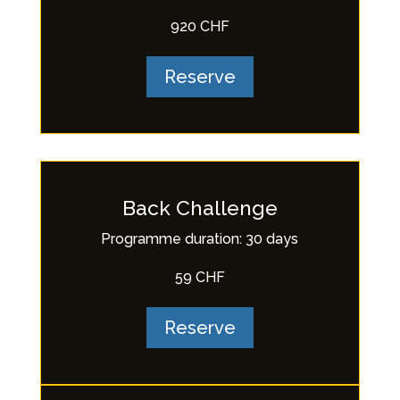
920 CHF
Reserve
Back Challenge
Programme duration: 30 days
59 CHF
Reserve