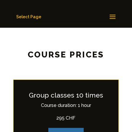
Select Page
COURSE PRICES
Group classes 10 times
Course duration: 1 hour
295 CHF