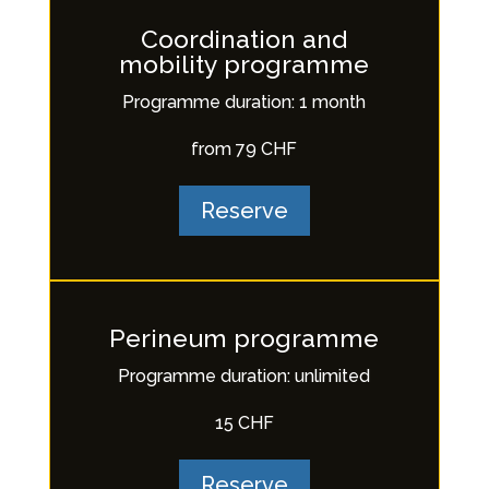
Coordination and
mobility programme
Programme duration: 1 month
from 79 CHF
Reserve
Perineum programme
Programme duration: unlimited
15 CHF
Reserve