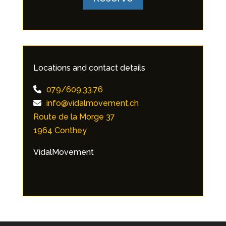
Locations and contact details
079/609.33.76
info@vidalmovement.ch
Route de la Morge 37
1964 Conthey
VidalMovement