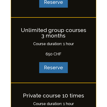
Reserve
Unlimited group courses
3 months
Course duration: 1 hour
650 CHF
Reserve
Private course 10 times
Course duration: 1 hour